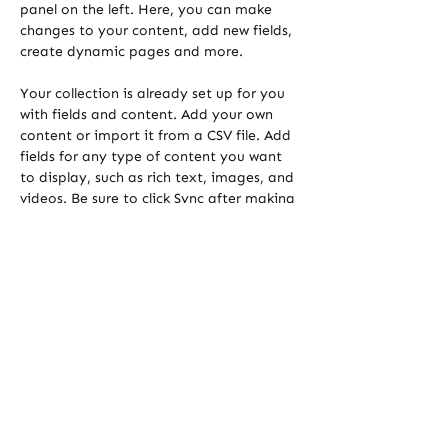
panel on the left. Here, you can make 
changes to your content, add new fields, 
create dynamic pages and more.
Your collection is already set up for you 
with fields and content. Add your own 
content or import it from a CSV file. Add 
fields for any type of content you want 
to display, such as rich text, images, and 
videos. Be sure to click Sync after making 
changes in a collection, so visitors can 
see your newest content on your live site. 
Previous
Next
sustainable transformers
+43 664 5456007
sabine@ilger.co.at