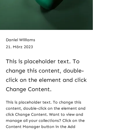
Daniel Williams
21. März 2023
This is placeholder text. To
change this content, double-
click on the element and click
Change Content.
This is placeholder text. To change this 
content, double-click on the element and 
click Change Content. Want to view and 
manage all your collections? Click on the 
Content Manager button in the Add 