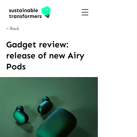
< Back
Gadget review:
release of new Airy
Pods