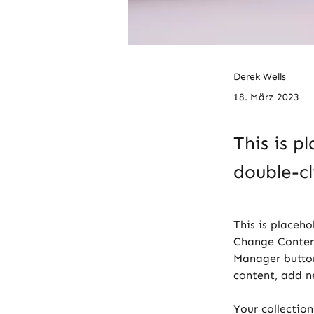
Derek Wells
18. März 2023
This is p
double-c
This is placeho
Change Content
Manager button
content, add n
Your collection