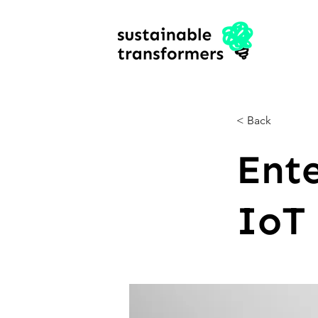
< Back
Ente
IoT