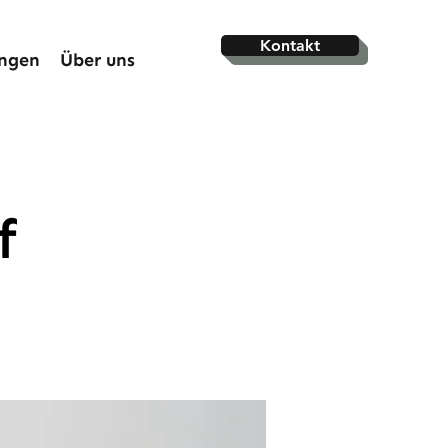
Kontakt
ungen
Über uns
f