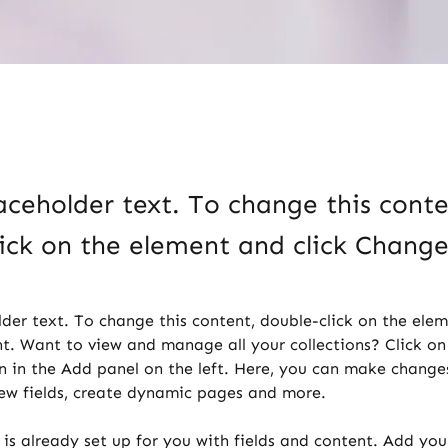
laceholder text. To change this conte
lick on the element and click Chang
lder text. To change this content, double-click on the elem
. Want to view and manage all your collections? Click on
 in the Add panel on the left. Here, you can make changes
ew fields, create dynamic pages and more.
 is already set up for you with fields and content. Add yo