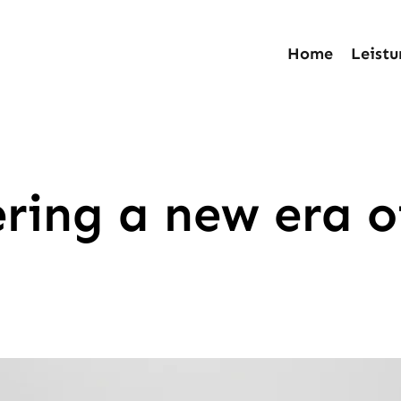
Home
Leist
ring a new era o