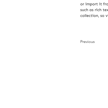
or import it fr
such as rich te
collection, so 
Previous