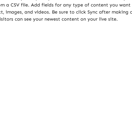
om a CSV file. Add fields for any type of content you want 
xt, images, and videos. Be sure to click Sync after making 
visitors can see your newest content on your live site. 
sustainable transformers
+43 664 5456007
sabine@ilger.co.at