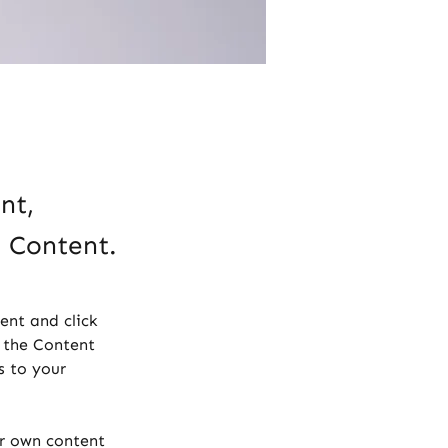
nt,
e Content.
ent and click 
 the Content 
 to your 
ur own content 