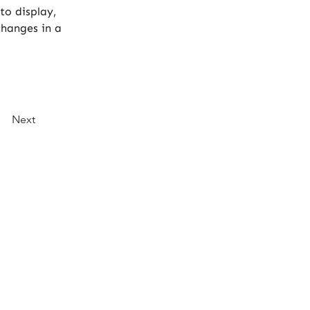
to display, 
changes in a 
Next